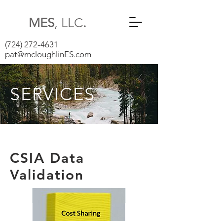
MES
, LLC
.
(724) 272-4631
pat@mcloughlinES.com
SERVICES
CSIA Data
Validation