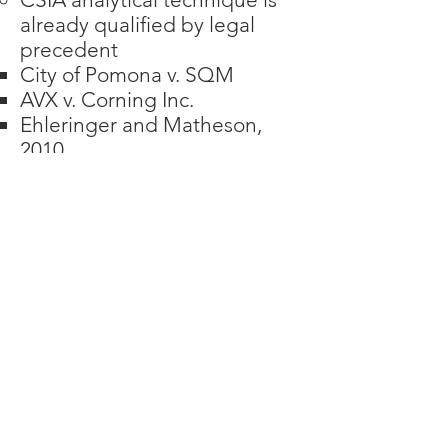
already qualified by legal
precedent
City of Pomona v. SQM
AVX v. Corning Inc.
Ehleringer and Matheson,
2010
CSIA data interpretation
protocol was written by Dr.
McLoughlin and has been
qualified by acceptance in a
peer reviewed journal
There is currently no EPA
Method for CSIA, so data
validation is critical.
Dr. McLoughlin developed a
highly respected and
intensive data quality