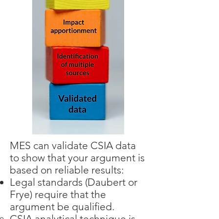
MES can validate CSIA data
to show that your argument is
based on reliable results:
Legal standards (Daubert or
Frye) require that the
argument be qualified.
CSIA analytical technique is