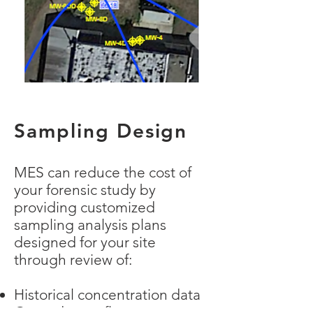
Sampling Design
MES can reduce the cost of
your forensic study by
providing customized
sampling analysis plans
designed for your site
through review of:
Historical concentration data
Groundwater flow