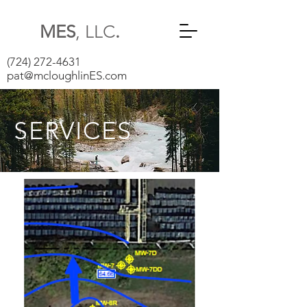
MES
, LLC
.
(724) 272-4631
pat@mcloughlinES.com
SERVICES