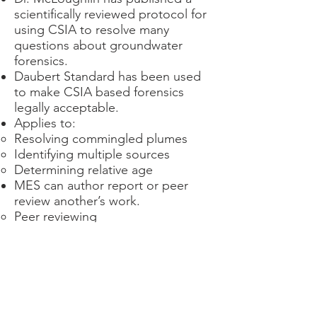
scientifically reviewed protocol for
using CSIA to resolve many
questions about groundwater
forensics.
Daubert Standard has been used
to make CSIA based forensics
legally acceptable.
Applies to:
Resolving commingled plumes
Identifying multiple sources
Determining relative age
MES can author report or peer
review another’s work.
Peer reviewing
Is useful before committing to
litigation.
Can provide suggestions as to
how a good argument can be
made even stronger.