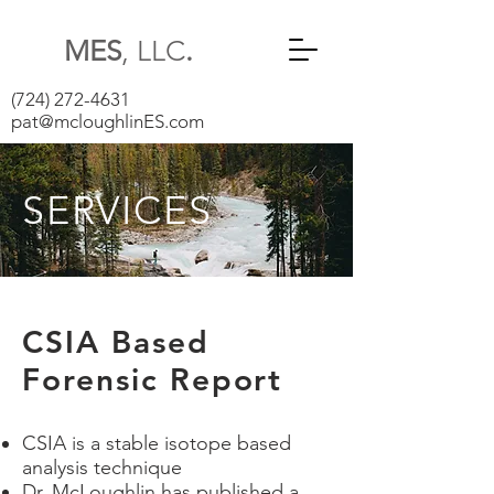
MES
, LLC
.
(724) 272-4631
pat@mcloughlinES.com
SERVICES
CSIA Based
Forensic Report
CSIA is a stable isotope based
analysis technique
Dr. McLoughlin has published a